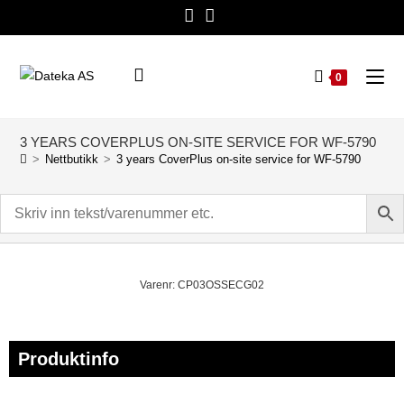
0
3 YEARS COVERPLUS ON-SITE SERVICE FOR WF-5790
>
Nettbutikk
>
3 years CoverPlus on-site service for WF-5790
Varenr: CP03OSSECG02
Produktinfo