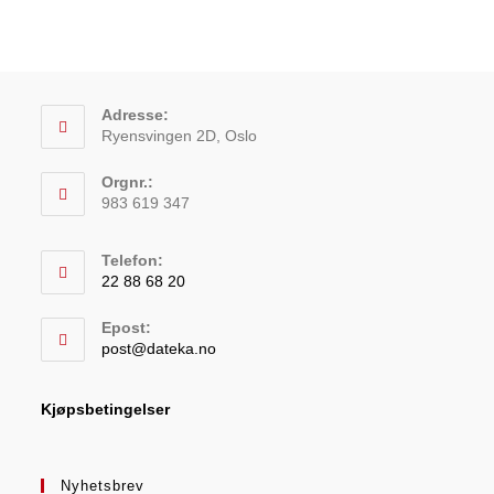
Adresse:
Ryensvingen 2D, Oslo
Orgnr.:
983 619 347
Telefon:
22 88 68 20
Epost:
post@dateka.no
Kjøpsbetingelser
Nyhetsbrev